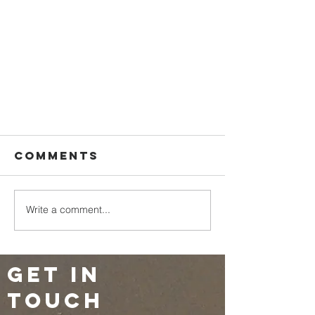
Comments
Write a comment...
Get in
touch