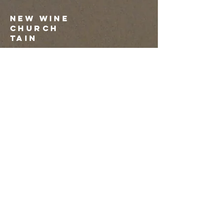
NEW WINE
CHURCH
tAIN
07879 663729
mariemacleod1@outlook.com
Submit