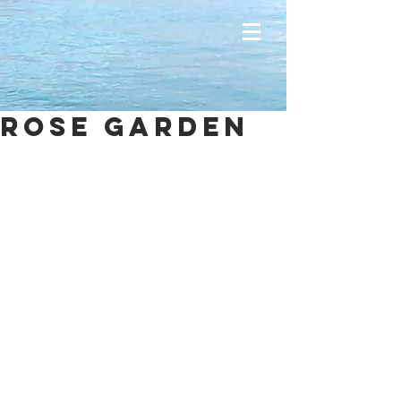
Rose garden