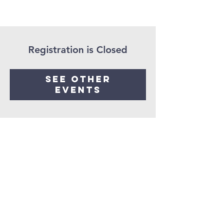
Registration is Closed
See other
events
Get in
touch